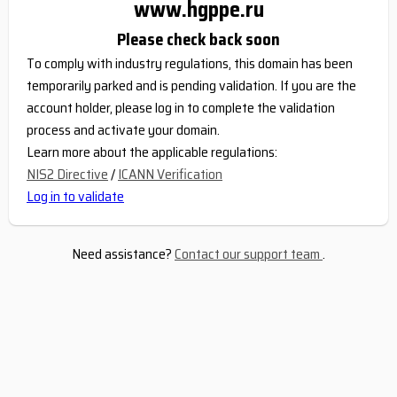
www.hgppe.ru
Please check back soon
To comply with industry regulations, this domain has been
temporarily parked and is pending validation. If you are the
account holder, please log in to complete the validation
process and activate your domain.
Learn more about the applicable regulations:
NIS2 Directive
/
ICANN Verification
Log in to validate
Need assistance?
Contact our support team
.