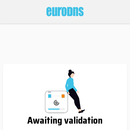
Awaiting validation