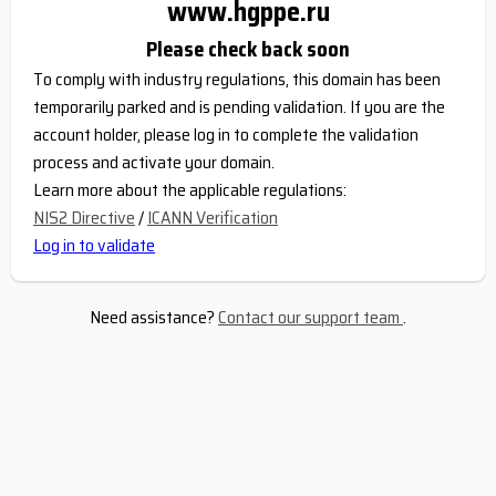
www.hgppe.ru
Please check back soon
To comply with industry regulations, this domain has been
temporarily parked and is pending validation. If you are the
account holder, please log in to complete the validation
process and activate your domain.
Learn more about the applicable regulations:
NIS2 Directive
/
ICANN Verification
Log in to validate
Need assistance?
Contact our support team
.