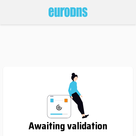
Awaiting validation