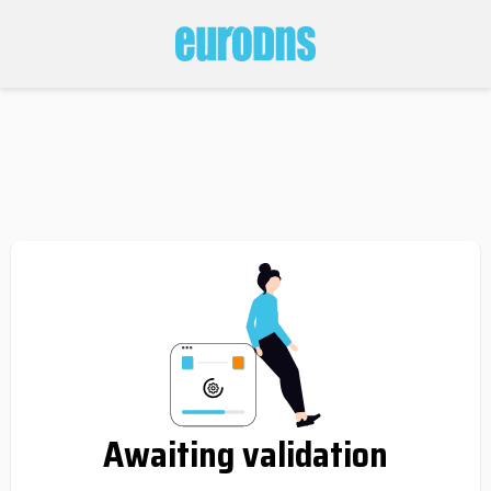
Awaiting validation