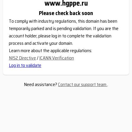
www.hgppe.ru
Please check back soon
To comply with industry regulations, this domain has been
temporarily parked and is pending validation. If you are the
account holder, please log in to complete the validation
process and activate your domain.
Learn more about the applicable regulations:
NIS2 Directive
/
ICANN Verification
Log in to validate
Need assistance?
Contact our support team
.