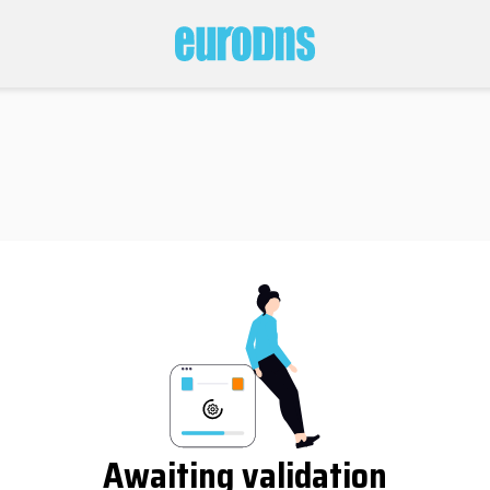
Awaiting validation