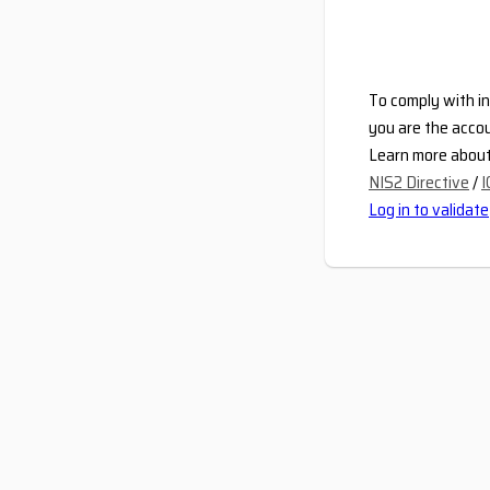
To comply with in
you are the accou
Learn more about 
NIS2 Directive
/
I
Log in to validate