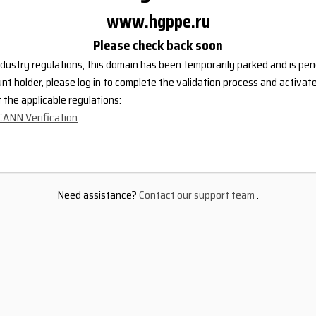
www.hgppe.ru
Please check back soon
dustry regulations, this domain has been temporarily parked and is pend
nt holder, please log in to complete the validation process and activat
the applicable regulations:
CANN Verification
Need assistance?
Contact our support team
.