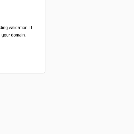
ing validation. If
e your domain.