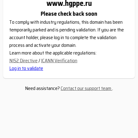
www.hgppe.ru
Please check back soon
To comply with industry regulations, this domain has been
temporarily parked and is pending validation. If you are the
account holder, please log in to complete the validation
process and activate your domain.
Learn more about the applicable regulations:
NIS2 Directive
/
ICANN Verification
Log in to validate
Need assistance?
Contact our support team
.