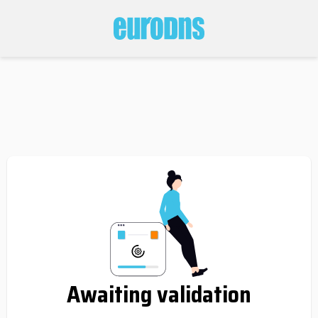
Awaiting validation