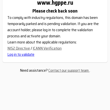
www.hgppe.ru
Please check back soon
To comply with industry regulations, this domain has been
temporarily parked and is pending validation. If you are the
account holder, please log in to complete the validation
process and activate your domain.
Learn more about the applicable regulations:
NIS2 Directive
/
ICANN Verification
Log in to validate
Need assistance?
Contact our support team
.