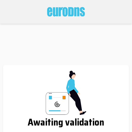
Awaiting validation